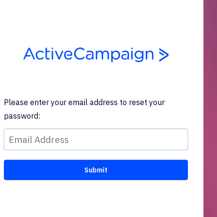
Please enter your email address to reset your
password: